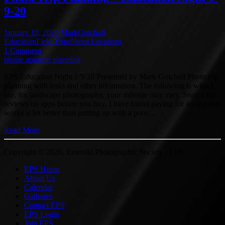
9-20
January 10, 2020
MarkGotchall
Education
Field Trips
Shoot Locations
1 Comment
phone apps
trip planning
EPS Education Night 1/9/20 Presented by Mark Gotchall Photo trip
planning with links and other information. The following is what I
use, for landscape photography, your mileage may vary. Search for
reviews on apps before you buy, I have found paying for an app that
works is lot better than putting up with a poor…
Read More
Copyright © 2026, Emerald Photographic Society - EPS.
EPS Home
About Us
Calendar
Galleries
Contact EPS
EPS Login
Join EPS