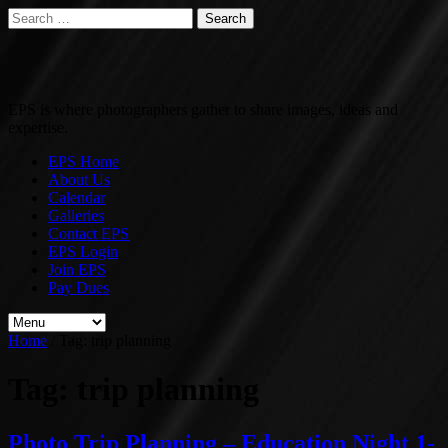
Search
for:
EPS is where photographers gather to share images, ideas and
expertise.
EPS Home
About Us
Calendar
Galleries
Contact EPS
EPS Login
Join EPS
Pay Dues
Home
/
Tag:
trip planning
Tag:
trip planning
Photo Trip Planning – Education Night 1-