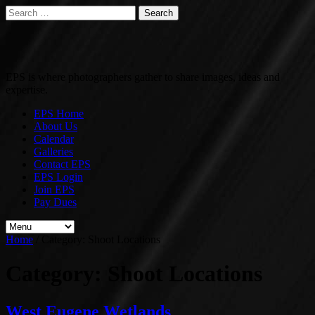
Search
for:
EPS is where photographers gather to share images, ideas and
expertise.
EPS Home
About Us
Calendar
Galleries
Contact EPS
EPS Login
Join EPS
Pay Dues
Home
/
Category:
Shoot Locations
Category:
Shoot Locations
West Eugene Wetlands