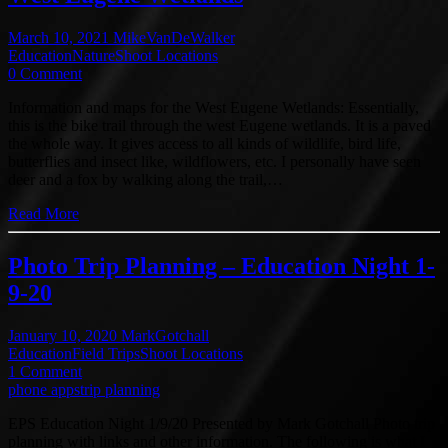
March 10, 2021
MikeVanDeWalker
Education
Nature
Shoot Locations
0 Comment
Information and maps for the West Eugene Wetlands: Essentially,
this is the bike trail through the west Eugene wetlands. It is a paved
the whole way. It gives access to all kinds of wildlife, bird life,
butterflies and insect like, wildflowers, etc. I personally have seen
deer and a fox by walking along the trail,…
Read More
Photo Trip Planning – Education Night 1-
9-20
January 10, 2020
MarkGotchall
Education
Field Trips
Shoot Locations
1 Comment
phone apps
trip planning
EPS Education Night 1/9/20 Presented by Mark Gotchall Photo trip
planning with links and other information. The following is what I