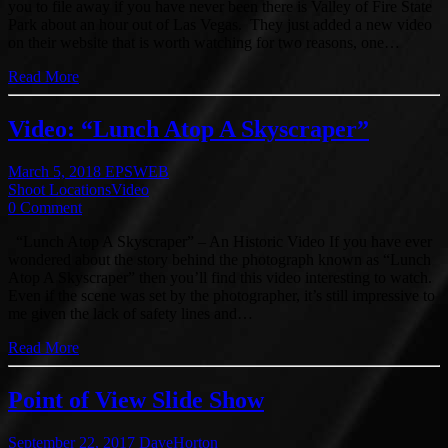
you to file away if you have never been there is Valley of Fire State
Park about an hour out of Las Vegas. They just added a new video
on their website that is worth watching for two reasons, one…
Read More
Video: “Lunch Atop A Skyscraper”
March 5, 2018
EPSWEB
Shoot Locations
Video
0 Comment
“Lunch Atop A Skyscraper” – An Historic Video If you have ever
wondered about the story behind the photograph known as “Lunch
Atop A Skyscraper” then you’ll find this video interesting to watch.
Even if the scene was set by the photographer, it’s still impressive to
me given the lack of safety lines and…
Read More
Point of View Slide Show
September 22, 2017
DaveHorton