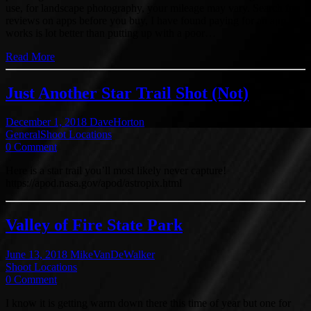
use, for landscape photography, your mileage may vary. Search for
reviews on apps before you buy, I have found paying for an app that
works is lot better than putting up with a poor…
Read More
Just Another Star Trail Shot (Not)
December 1, 2018
DaveHorton
General
Shoot Locations
0 Comment
Here is a star trail you’ll most likely never capture!
https://apod.nasa.gov/apod/astropix.html
Valley of Fire State Park
June 13, 2018
MikeVanDeWalker
Shoot Locations
0 Comment
I know it is getting warm down there this time of year but one for