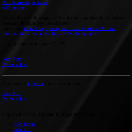
Post Processing
Software
0 Comment
I know there are thousands of free textures out there but ran across
these and thought they looked pretty
interesting.
https://blog.spoongraphics.co.uk/freebies/20-free-
vintage-photo-texture-overlays-1800s-photography
Last Updated on January 17, 2022
Next Post
Previous Post
You must be
logged in
to post a comment.
Next Post
Previous Post
Copyright © 2026, Emerald Photographic Society - EPS.
EPS Home
About Us