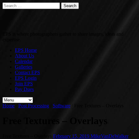
Search
for:
EPS is where photographers gather to share images, ideas and
expertise.
EPS Home
About Us
Calendar
Galleries
Contact EPS
EPS Login
Join EPS
Pay Dues
Home
/
Post Processing
/
Software
/
Free Textures – Overlays
Free Textures – Overlays
Free Textures – Overlays
February 15, 2019
MikeVanDeWalker